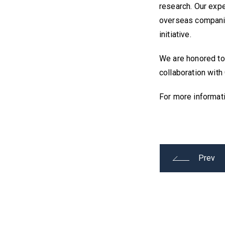
research. Our expe
overseas companie
initiative.
We are honored to 
collaboration with
For more informat
Prev