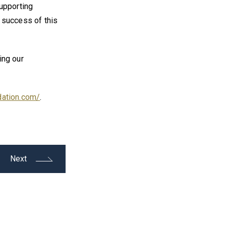
supporting
 success of this
ing our
dation.com/
.
Next