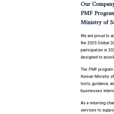
Our Company 
PMF Program,
Ministry of S
We are proud to a
the 2025 Global D
participation in 2
designed to accele
The PMF program i
Korean Ministry of
tools, guidance, a
businesses interna
As a returning cha
services to suppo