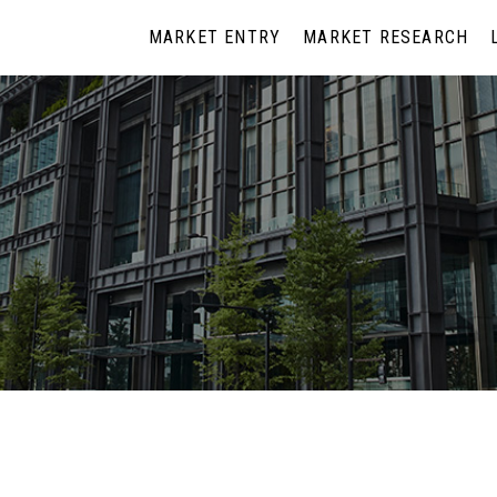
MARKET ENTRY
MARKET RESEARCH