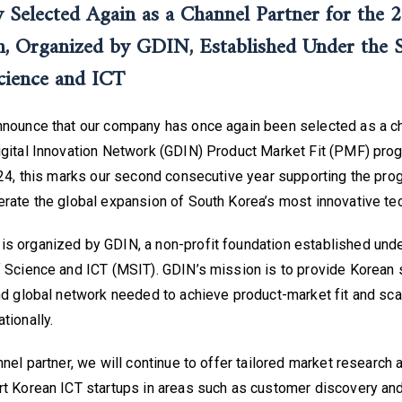
Selected Again as a Channel Partner for the
 Organized by GDIN, Established Under the 
cience and ICT
nnounce that our company has once again been selected as a ch
igital Innovation Network (GDIN) Product Market Fit (PMF) prog
024, this marks our second consecutive year supporting the pro
rate the global expansion of South Korea’s most innovative tec
s organized by GDIN, a non-profit foundation established unde
 Science and ICT (MSIT). GDIN’s mission is to provide Korean s
nd global network needed to achieve product-market fit and scal
tionally.
nnel partner, we will continue to offer tailored market research 
rt Korean ICT startups in areas such as customer discovery an