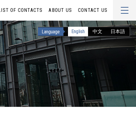
LIST OF CONTACTS
ABOUT US
CONTACT US
English
中文
日本語
Language