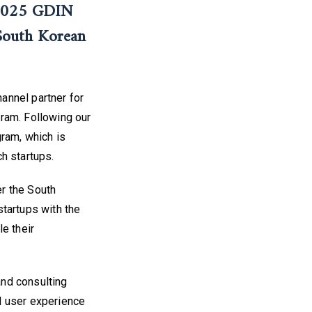
 2025 GDIN
South Korean
annel partner for
ram. Following our
gram, which is
h startups.
r the South
tartups with the
e their
and consulting
d user experience