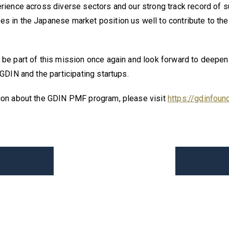
rience across diverse sectors and our strong track record of 
s in the Japanese market position us well to contribute to the
be part of this mission once again and look forward to deepen
 GDIN and the participating startups.
ion about the GDIN PMF program, please visit
https://gdinfoun