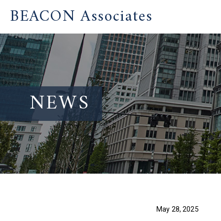
BEACON Associates
NEWS
May 28, 2025