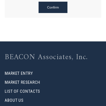
BEACON Associates, Inc.
MARKET ENTRY
MARKET RESEARCH
LIST OF CONTACTS
ABOUT US