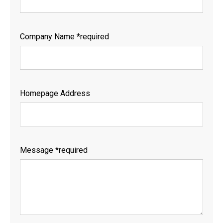
Company Name *required
Homepage Address
Message *required